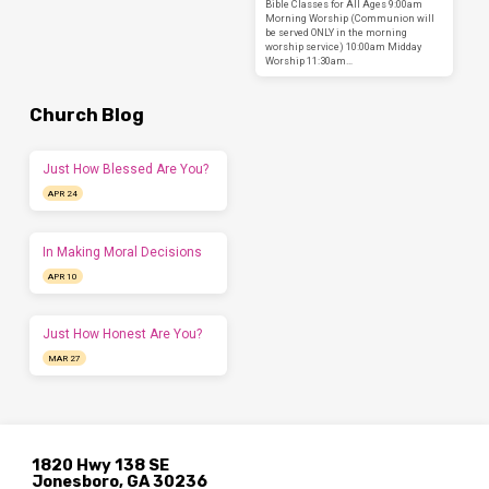
Bible Classes for All Ages 9:00am
Morning Worship (Communion will
be served ONLY in the morning
worship service) 10:00am Midday
Worship 11:30am…
Church Blog
Just How Blessed Are You?
APR 24
In Making Moral Decisions
APR 10
Just How Honest Are You?
MAR 27
1820 Hwy 138 SE
Jonesboro, GA 30236