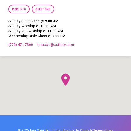
MORE INFO
DIRECTIONS
Sunday Bible Class @ 9:00 AM
Sunday Worship @ 10:00 AM
Sunday 2nd Worship @ 11:30 AM
Wednesday Bible Class @ 7:00 PM
(770) 471-7300
taracoc​@outlook.com
© 2026 Tara Church of Christ. Powered by
ChurchThemes.com