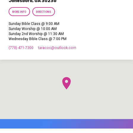
Jonesboro, GA 30236
MORE INFO
DIRECTIONS
Sunday Bible Class @ 9:00 AM
Sunday Worship @ 10:00 AM
Sunday 2nd Worship @ 11:30 AM
Wednesday Bible Class @ 7:00 PM
(770) 471-7300
taracoc​@outlook.com