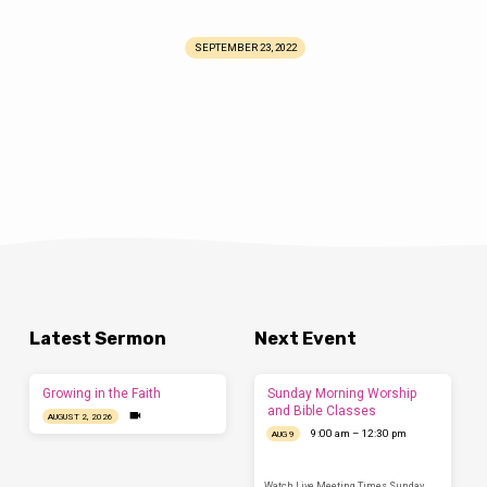
SEPTEMBER 23, 2022
Latest Sermon
Next Event
Growing in the Faith
Sunday Morning Worship
and Bible Classes
AUGUST 2, 2026
9:00 am – 12:30 pm
AUG 9
Watch Live Meeting Times Sunday