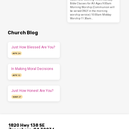
Bible Classes for All Ages 9:00am
Morning Worship (Communion will
be served ONLY in the morning
worship service) 10:00am Midday
Worship 11:30am…
Church Blog
Just How Blessed Are You?
APR 24
In Making Moral Decisions
APR 10
Just How Honest Are You?
MAR 27
1820 Hwy 138 SE