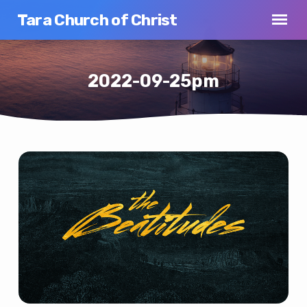
Tara Church of Christ
2022-09-25pm
2022-
09-
25pm