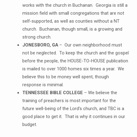
works with the church in Buchanan. Georgia is still a
mission field with small congregations that are not
self-supported, as well as counties without a NT
church. Buchanan, though small, is a growing and
strong church.
JONESBORO, GA
– Our own neighborhood must
not be neglected. To keep the church and the gospel
before the people, the HOUSE-TO-HOUSE publication
is mailed to over 1000 homes six times a year. We
believe this to be money well spent, though
response is minimal.
TENNESSEE BIBLE COLLEGE
– We believe the
training of preachers is most important for the
future well-being of the Lord’s church, and TBC is a
good place to get it. That is why it continues in our
budget.