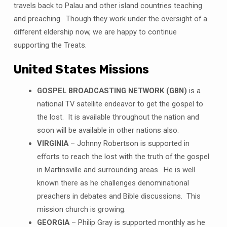
travels back to Palau and other island countries teaching
and preaching. Though they work under the oversight of a
different eldership now, we are happy to continue
supporting the Treats.
United States Missions
GOSPEL BROADCASTING NETWORK (GBN)
is a
national TV satellite endeavor to get the gospel to
the lost. It is available throughout the nation and
soon will be available in other nations also.
VIRGINIA
– Johnny Robertson is supported in
efforts to reach the lost with the truth of the gospel
in Martinsville and surrounding areas. He is well
known there as he challenges denominational
preachers in debates and Bible discussions. This
mission church is growing.
GEORGIA
– Philip Gray is supported monthly as he