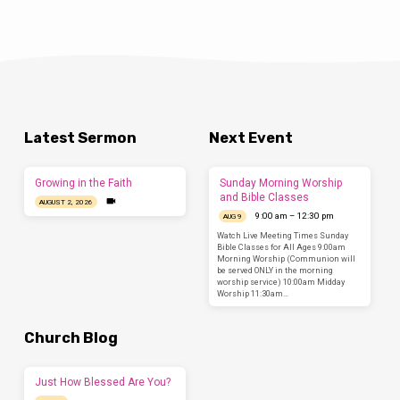
Latest Sermon
Next Event
Growing in the Faith
Sunday Morning Worship
and Bible Classes
AUGUST 2, 2026
9:00 am – 12:30 pm
AUG 9
Watch Live Meeting Times Sunday
Bible Classes for All Ages 9:00am
Morning Worship (Communion will
be served ONLY in the morning
worship service) 10:00am Midday
Worship 11:30am…
Church Blog
Just How Blessed Are You?