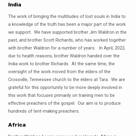
India
The work of bringing the multitudes of lost souls in India to
a knowledge of the truth has been a major part of the work
we support. We have supported brother Jim Waldron in the
past, and brother Scott Richards, who has worked together
with brother Waldron for a number of years. In April, 2022,
due to health reasons, brother Waldron handed over the
India work to brother Richards. At the same time, the
oversight of the work moved from the elders of the
Crossville, Tennessee church to the elders at Tara. We are
grateful for this opportunity to be more deeply involved in
this work that focuses primarily on training men to be
effective preachers of the gospel. Our aim is to produce
hundreds of tent-making preachers.
Africa