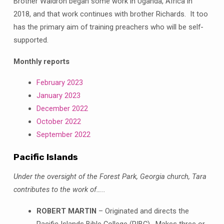
Brother Waldron began some work in Uganda, Africa in
2018, and that work continues with brother Richards. It too
has the primary aim of training preachers who will be self-
supported.
Monthly reports
February 2023
January 2023
December 2022
October 2022
September 2022
Pacific Islands
Under the oversight of the Forest Park, Georgia church, Tara
contributes to the work of…..
ROBERT MARTIN
– Originated and directs the