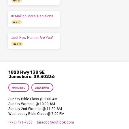
APR 24
In Making Moral Decisions
APR 10
Just How Honest Are You?
MAR 27
1820 Hwy 138 SE
Jonesboro, GA 30236
MORE INFO
DIRECTIONS
Sunday Bible Class @ 9:00 AM
Sunday Worship @ 10:00 AM
Sunday 2nd Worship @ 11:30 AM
Wednesday Bible Class @ 7:00 PM
(770) 471-7300
taracoc​@outlook.com