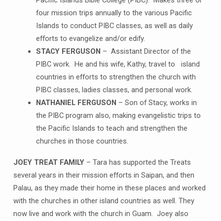
Pacific Islands Bible College (PIBC). Makes three or
four mission trips annually to the various Pacific
Islands to conduct PIBC classes, as well as daily
efforts to evangelize and/or edify.
STACY FERGUSON
– Assistant Director of the
PIBC work. He and his wife, Kathy, travel to island
countries in efforts to strengthen the church with
PIBC classes, ladies classes, and personal work.
NATHANIEL FERGUSON
– Son of Stacy, works in
the PIBC program also, making evangelistic trips to
the Pacific Islands to teach and strengthen the
churches in those countries.
JOEY TREAT FAMILY
– Tara has supported the Treats
several years in their mission efforts in Saipan, and then
Palau, as they made their home in these places and worked
with the churches in other island countries as well. They
now live and work with the church in Guam. Joey also