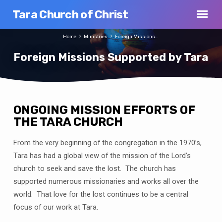
Tara Church of Christ
Home
Ministries
Foreign Missions…
Foreign Missions Supported by Tara
ONGOING MISSION EFFORTS OF
Foreign
THE TARA CHURCH
Missions
From the very beginning of the congregation in the 1970’s,
Supported
by
Tara has had a global view of the mission of the Lord’s
Tara
church to seek and save the lost. The church has
supported numerous missionaries and works all over the
world. That love for the lost continues to be a central
focus of our work at Tara.