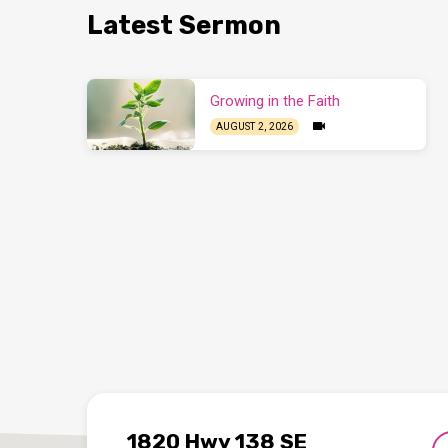
Latest Sermon
Growing in the Faith
AUGUST 2, 2026
1820 Hwy 138 SE