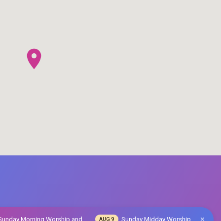
Sunday Morning Worship and…
Sunday Midday Worship
AUG 9