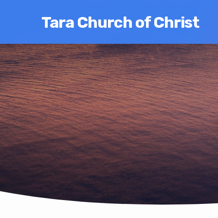
Tara Church of Christ