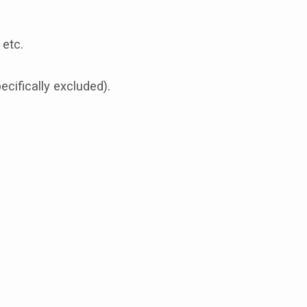
 etc.
cifically excluded).