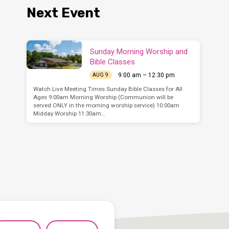
Next Event
Sunday Morning Worship and
Bible Classes
9:00 am – 12:30 pm
AUG 9
Watch Live Meeting Times Sunday Bible Classes for All
Ages 9:00am Morning Worship (Communion will be
served ONLY in the morning worship service) 10:00am
Midday Worship 11:30am…