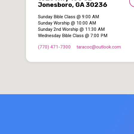
Jonesboro, GA 30236
Sunday Bible Class @ 9:00 AM
Sunday Worship @ 10:00 AM
Sunday 2nd Worship @ 11:30 AM
Wednesday Bible Class @ 7:00 PM
(770) 471-7300
taracoc​@outlook.com