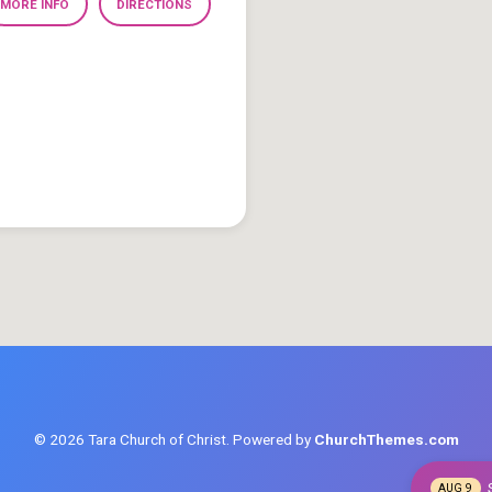
MORE INFO
DIRECTIONS
© 2026 Tara Church of Christ. Powered by
ChurchThemes.com
AUG 9