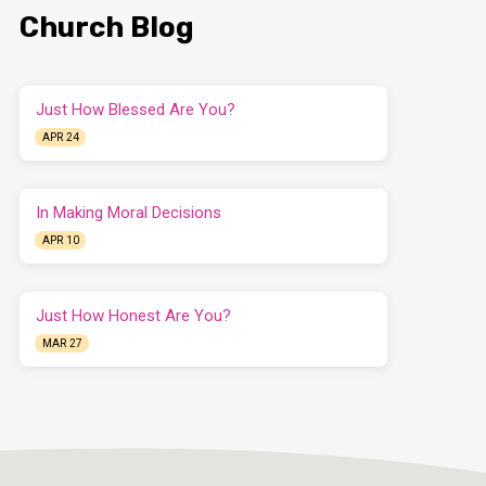
Church Blog
Just How Blessed Are You?
APR 24
In Making Moral Decisions
APR 10
Just How Honest Are You?
MAR 27