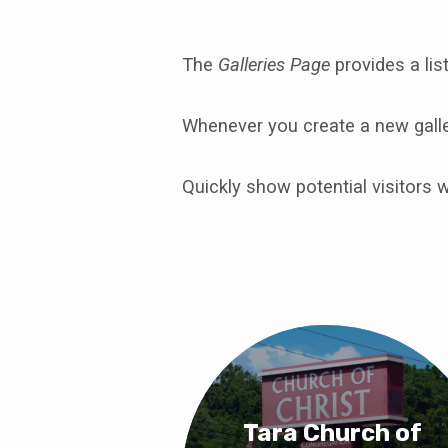
The
Galleries Page
provides a list
Photo
Whenever you create a new galler
Galleries
Quickly show potential visitors 
Tara Church of