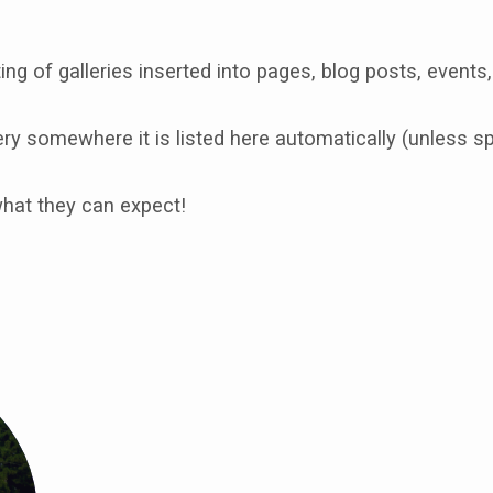
ing of galleries inserted into pages, blog posts, events,
y somewhere it is listed here automatically (unless spe
what they can expect!