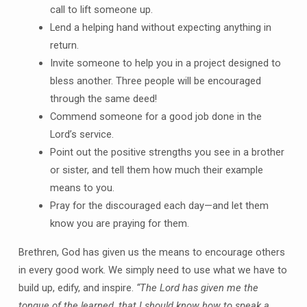
call to lift someone up.
Lend a helping hand without expecting anything in
return.
Invite someone to help you in a project designed to
bless another. Three people will be encouraged
through the same deed!
Commend someone for a good job done in the
Lord’s service.
Point out the positive strengths you see in a brother
or sister, and tell them how much their example
means to you.
Pray for the discouraged each day—and let them
know you are praying for them.
Brethren, God has given us the means to encourage others
in every good work. We simply need to use what we have to
build up, edify, and inspire.
“The Lord has given me the
tongue of the learned, that I should know how to speak a