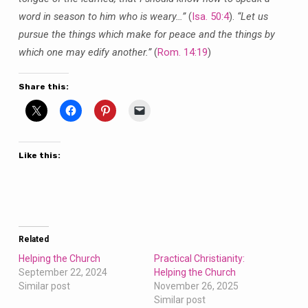
word in season to him who is weary…”
(
Isa. 50:4
).
“Let us
pursue the things which make for peace and the things by
which one may edify another.”
(
Rom. 14:19
)
Share this:
Like this:
Related
Helping the Church
Practical Christianity:
September 22, 2024
Helping the Church
Similar post
November 26, 2025
Similar post