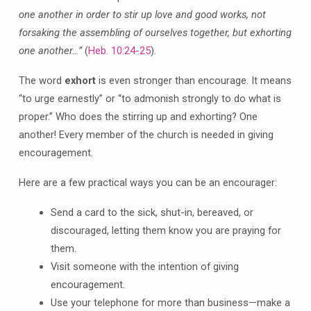
one another in order to stir up love and good works, not
forsaking the assembling of ourselves together, but exhorting
one another…”
(
Heb. 10:24-25
).
The word
exhort
is even stronger than encourage. It means
“to urge earnestly” or “to admonish strongly to do what is
proper.” Who does the stirring up and exhorting? One
another! Every member of the church is needed in giving
encouragement.
Here are a few practical ways you can be an encourager:
Send a card to the sick, shut-in, bereaved, or
discouraged, letting them know you are praying for
them.
Visit someone with the intention of giving
encouragement.
Use your telephone for more than business—make a