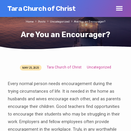
Tara Church of Christ
Home
Posts
Uncategorized
Are You an Encourager?
Are You an Encourager?
Tara Church of Christ
Uncategorized
MAY 25, 2025
Are
You
Every normal person needs encouragement during the
an
trying circumstances of life. It is needed in the home as
Encourager?
husbands and wives encourage each other, and as parents
encourage their children. Good teachers find opportunities
to encourage their students who may be struggling in their
work. Employers and fellow employees often provide
encouragement in the workplace. Truly, in any worthwhile