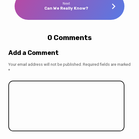
Next
Can We Really Know?
0 Comments
Add a Comment
Your email address will not be published.
Required fields are marked
*