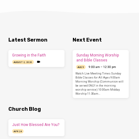
Latest Sermon
Next Event
Growing in the Faith
Sunday Morning Worship
and Bible Classes
AUGUST 2, 2026
9:00 am – 12:30 pm
AUG 9
Watch Live Meeting Times Sunday
Bible Classes for All Ages 9:00am
Morning Worship (Communion will
be served ONLY in the morning
worship service) 10:00am Midday
Worship 11:30am…
Church Blog
Just How Blessed Are You?
APR 24