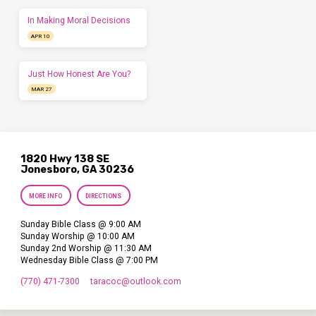
In Making Moral Decisions
APR 10
Just How Honest Are You?
MAR 27
1820 Hwy 138 SE
Jonesboro, GA 30236
MORE INFO
DIRECTIONS
Sunday Bible Class @ 9:00 AM
Sunday Worship @ 10:00 AM
Sunday 2nd Worship @ 11:30 AM
Wednesday Bible Class @ 7:00 PM
(770) 471-7300
taracoc​@outlook.com