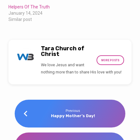
Helpers Of The Truth
January 14, 2024
Similar post
Tara Church of
Christ
MORE POSTS
We love Jesus and want
nothing more than to share His love with you!
Previous
Happy Mother’s Day!