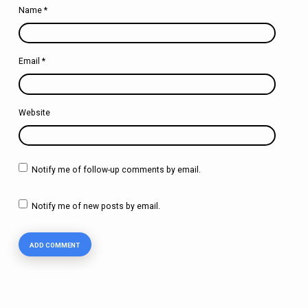
Name
*
Email
*
Website
Notify me of follow-up comments by email.
Notify me of new posts by email.