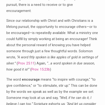
pursuit, there is a need to receive or to give
encouragement.
Since our relationship with Christ and with Christians is a
lifelong pursuit, the opportunity to encourage others—or to
be encouraged—is repeatedly available. What a ministry one
could fulfill by simply working at being an encourager! Think
about the personal reward of knowing you have helped
someone through just a few thoughtful words. Solomon
wrote,
“A word fitly spoken is like apples of gold in settings of
silver.”
(
Prov. 25:11
) Again,
“…a word spoken in due season,
how good it is!”
(
Prov. 15:23b
)
The word
encourage
means “to inspire with courage,” “to
give confidence,” or “to stimulate, stir up.” This can be done
by the words we speak as well as by the example we set.
Someone may look at us and say,
“Well, if he can do it, I
believe I can too.”
Scripture exhorts us:
“And let us consider