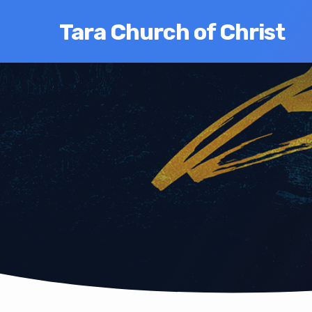
Tara Church of Christ