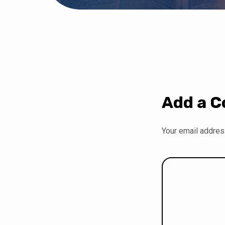
Add a 
Your email address