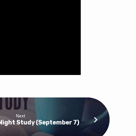
Next
ight Study (September 7)