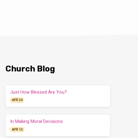
Church Blog
Just How Blessed Are You?
APR 24
In Making Moral Decisions
APR 10