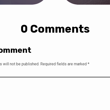
0 Comments
Comment
 will not be published.
Required fields are marked
*