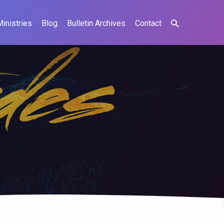
Ministries
Blog
Bulletin Archives
Contact