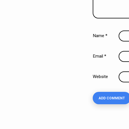
Name
*
Email
*
Website