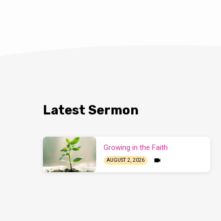
Latest Sermon
Growing in the Faith
AUGUST 2, 2026