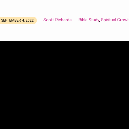
Scott Richards
Bible Study
Spiritual Grow
,
SEPTEMBER 4, 2022