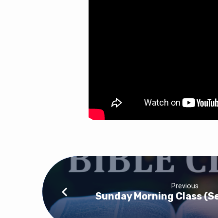
Previous
Sunday Morning Class (S