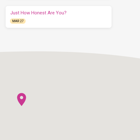
Just How Honest Are You?
MAR 27