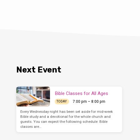
Next Event
Bible Classes for All Ages
7:00 pm – 8:00 pm
TODAY
Every Wednesday night has been set aside for mid-week
Bible study and a devotional for the whole church and
guests. You can expect the following schedule: Bible
classes are…