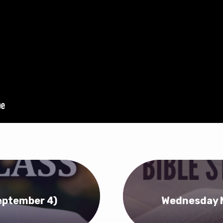
eptember 4)
Wednesday N