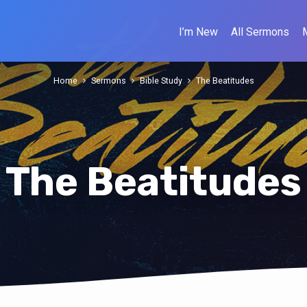
I’m New
All Sermons
Home
Sermons
Bible Study
The Beatitudes
The Beatitudes