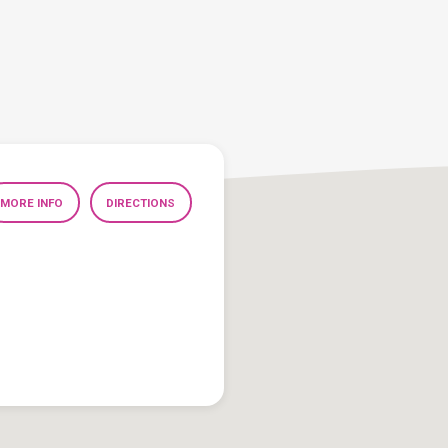
MORE INFO
DIRECTIONS