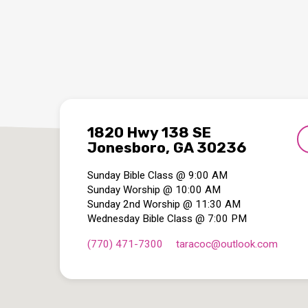
1820 Hwy 138 SE
Jonesboro, GA 30236
Sunday Bible Class @ 9:00 AM
Sunday Worship @ 10:00 AM
Sunday 2nd Worship @ 11:30 AM
Wednesday Bible Class @ 7:00 PM
(770) 471-7300
taracoc​@outlook.com