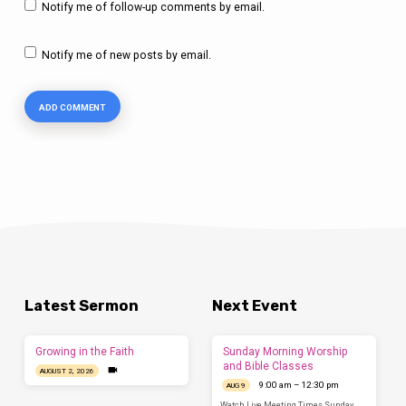
Notify me of follow-up comments by email.
Notify me of new posts by email.
Latest Sermon
Next Event
Growing in the Faith
Sunday Morning Worship
and Bible Classes
AUGUST 2, 2026
9:00 am – 12:30 pm
AUG 9
Watch Live Meeting Times Sunday