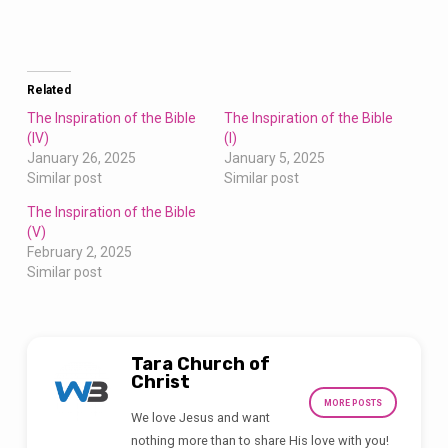
Related
The Inspiration of the Bible
The Inspiration of the Bible
(IV)
(I)
January 26, 2025
January 5, 2025
Similar post
Similar post
The Inspiration of the Bible
(V)
February 2, 2025
Similar post
Tara Church of
Christ
MORE POSTS
We love Jesus and want
nothing more than to share His love with you!