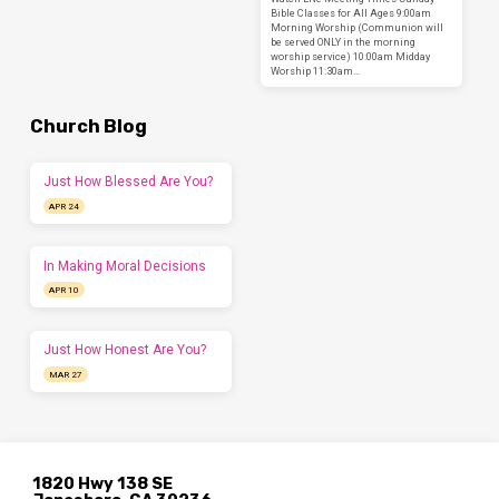
Bible Classes for All Ages 9:00am
Morning Worship (Communion will
be served ONLY in the morning
worship service) 10:00am Midday
Worship 11:30am…
Church Blog
Just How Blessed Are You?
APR 24
In Making Moral Decisions
APR 10
Just How Honest Are You?
MAR 27
1820 Hwy 138 SE