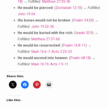
18
) →
Fulfilled:
Matthew 27:35-36
He would be pierced:
(
Zechariah 12:10
) →
Fulfilled:
John 19:34
His bones would not be broken:
(
Psalm 34:20
) →
Fulfilled:
John 19:32-36
He would be buried with the rich:
(
Isaiah 53:9
) →
Fulfilled:
Matthew 27:57-60
He would be resurrected:
(
Psalm 16:8-11
) →
Fulfilled:
Mark 16:6-7
;
Acts 2:25-33
He would ascend into heaven:
(
Psalm 68:18
) →
Fulfilled:
Mark 16:19
;
Acts 1:9-11
Share this:
Like this: