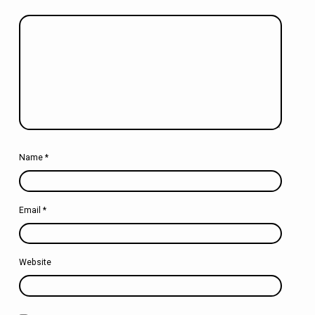
Name
*
Email
*
Website