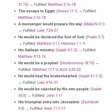
31:15
) →
Fulfilled:
Matthew 2:16-18
The escape to Egypt:
(
Hosea 11:1
) →
Fulfilled:
Matthew 2:16-18
A messenger would prepare His way:
(
Malachi 3:1
)
→
Fulfilled:
Luke 7:24-27
He would be declared the Son of God:
(
Psalm 2:7
)
→
Fulfilled:
Matthew 3:17
;
Hebrews 1:1-5
His Galilean ministry:
(
Isaiah 9:1-2
) →
Fulfilled:
Matthew 4:13-16
He would be a prophet:
(
Deuteronomy 18:15
) →
Fulfilled:
Matthew 17:1-5
;
Acts 3:20-22
He would heal the brokenhearted:
(
Isaiah 61:1-2
)
→
Fulfilled:
Luke 4:16-21
He would be rejected by His own people:
(
Isaiah
53:3
) →
Fulfilled:
John 1:11
His triumphal entry into Jerusalem:
(
Zechariah
9:9
) →
Fulfilled:
Mark 11:7-11