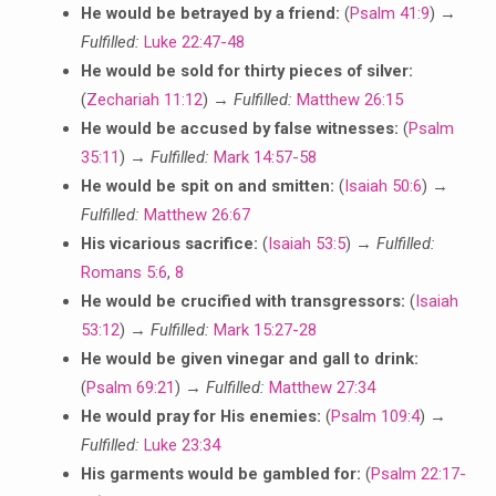
He would be betrayed by a friend:
(
Psalm 41:9
) →
Fulfilled:
Luke 22:47-48
He would be sold for thirty pieces of silver:
(
Zechariah 11:12
) →
Fulfilled:
Matthew 26:15
He would be accused by false witnesses:
(
Psalm
35:11
) →
Fulfilled:
Mark 14:57-58
He would be spit on and smitten:
(
Isaiah 50:6
) →
Fulfilled:
Matthew 26:67
His vicarious sacrifice:
(
Isaiah 53:5
) →
Fulfilled:
Romans 5:6
,
8
He would be crucified with transgressors:
(
Isaiah
53:12
) →
Fulfilled:
Mark 15:27-28
He would be given vinegar and gall to drink:
(
Psalm 69:21
) →
Fulfilled:
Matthew 27:34
He would pray for His enemies:
(
Psalm 109:4
) →
Fulfilled:
Luke 23:34
His garments would be gambled for:
(
Psalm 22:17-