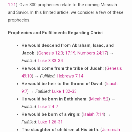
1:21
). Over 300 prophecies relate to the coming Messiah
and Savior. In this limited article, we consider a few of these
prophecies.
Prophecies and Fulfillments Regarding Christ
He would descend from Abraham, Isaac, and
Jacob:
(
Genesis 12:3
;
17:19
;
Numbers 24:17
) →
Fulfilled:
Luke 3:33-34
He would come from the tribe of Judah:
(
Genesis
49:10
) →
Fulfilled:
Hebrews 7:14
He would be heir to the throne of David:
(
Isaiah
9:7
) →
Fulfilled:
Luke 1:32-33
He would be born in Bethlehem:
(
Micah 5:2
) →
Fulfilled:
Luke 2:4-7
He would be born of a virgin:
(
Isaiah 7:14
) →
Fulfilled:
Luke 1:26-31
The slaughter of children at His birth:
(
Jeremiah