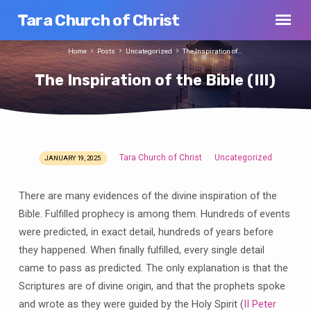
Tara Church of Christ
Home
Posts
Uncategorized
The Inspiration of…
The Inspiration of the Bible (III)
Tara Church of Christ
Uncategorized
JANUARY 19, 2025
The
Inspiration
There are many evidences of the divine inspiration of the
of
Bible. Fulfilled prophecy is among them. Hundreds of events
the
were predicted, in exact detail, hundreds of years before
Bible
(III)
they happened. When finally fulfilled, every single detail
came to pass as predicted. The only explanation is that the
Scriptures are of divine origin, and that the prophets spoke
and wrote as they were guided by the Holy Spirit (
II Peter