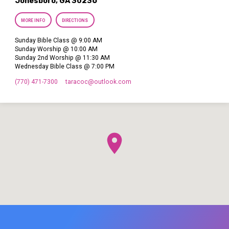
Jonesboro, GA 30236
MORE INFO
DIRECTIONS
Sunday Bible Class @ 9:00 AM
Sunday Worship @ 10:00 AM
Sunday 2nd Worship @ 11:30 AM
Wednesday Bible Class @ 7:00 PM
(770) 471-7300
taracoc​@outlook.com