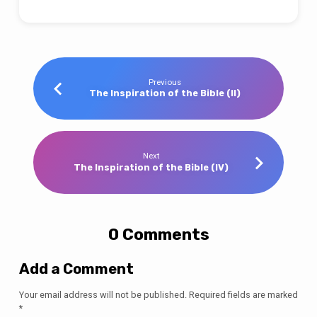
Previous
The Inspiration of the Bible (II)
Next
The Inspiration of the Bible (IV)
0 Comments
Add a Comment
Your email address will not be published.
Required fields are marked
*