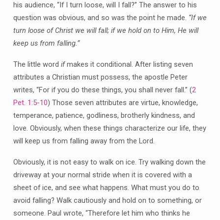
his audience, “If I turn loose, will I fall?” The answer to his
question was obvious, and so was the point he made.
“If we
turn loose of Christ we will fall; if we hold on to Him, He will
keep us from falling.”
The little word
if
makes it conditional. After listing seven
attributes a Christian must possess, the apostle Peter
writes, “For if you do these things, you shall never fall.” (
2
Pet. 1:5-10
) Those seven attributes are virtue, knowledge,
temperance, patience, godliness, brotherly kindness, and
love. Obviously, when these things characterize our life, they
will keep us from falling away from the Lord.
Obviously, it is not easy to walk on ice. Try walking down the
driveway at your normal stride when it is covered with a
sheet of ice, and see what happens. What must you do to
avoid falling? Walk cautiously and hold on to something, or
someone. Paul wrote, “Therefore let him who thinks he