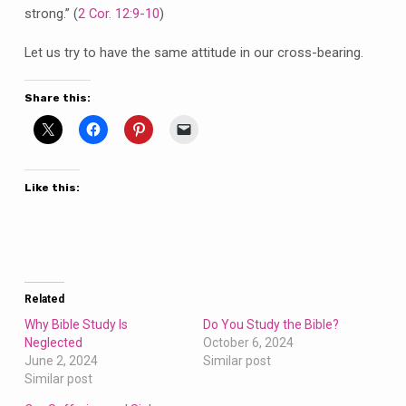
strong.” (
2 Cor. 12:9-10
)
Let us try to have the same attitude in our cross-bearing.
Share this:
Like this:
Related
Why Bible Study Is
Do You Study the Bible?
Neglected
October 6, 2024
June 2, 2024
Similar post
Similar post