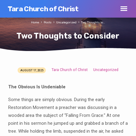
Tara Church of Christ
Home
Posts
Uncategorized
Two Thoughts to…
Two Thoughts to Consider
Tara Church of Christ
Uncategorized
AUGUST 17, 2025
Two
Thoughts
The Obvious Is Undeniable
to
Consider
Some things are simply obvious. During the early
Restoration Movement a preacher was discussing in a
wooded area the subject of “Falling From Grace.” At one
point in his sermon he jumped up and grabbed a branch of a
tree. While holding the limb, suspended in the air, he asked