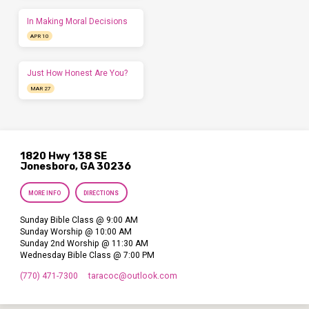
In Making Moral Decisions
APR 10
Just How Honest Are You?
MAR 27
1820 Hwy 138 SE
Jonesboro, GA 30236
MORE INFO
DIRECTIONS
Sunday Bible Class @ 9:00 AM
Sunday Worship @ 10:00 AM
Sunday 2nd Worship @ 11:30 AM
Wednesday Bible Class @ 7:00 PM
(770) 471-7300
taracoc​@outlook.com