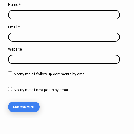
Name
*
Email
*
Website
Notify me of follow-up comments by email.
Notify me of new posts by email.