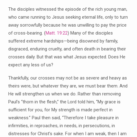
The disciples witnessed the episode of the rich young man,
who came running to Jesus seeking eternal life, only to turn
away sorrowfully because he was unwilling to pay the price
of cross-bearing. (
Matt. 19:22
) Many of the disciples
suffered extreme hardships—being disowned by family,
disgraced, enduring cruelty, and often death in bearing their
crosses daily. But that was what Jesus expected. Does He
expect any less of us?
Thankfully, our crosses may not be as severe and heavy as
theirs were, but whatever they are, we must bear them. And
He will strengthen us when we do. Rather than removing
Paul’s “thorn in the flesh,” the Lord told him, “My grace is
sufficient for you, for My strength is made perfect in
weakness.” Paul then said, “Therefore I take pleasure in
infirmities, in reproaches, in needs, in persecutions, in
distresses for Christ’s sake. For when I am weak, then I am