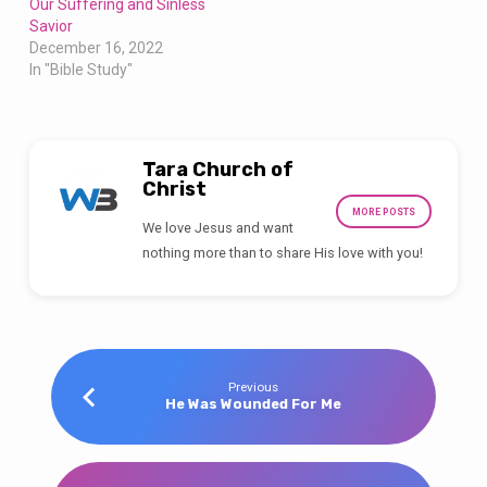
Our Suffering and Sinless
Savior
December 16, 2022
In "Bible Study"
Tara Church of
Christ
MORE POSTS
We love Jesus and want
nothing more than to share His love with you!
Previous
He Was Wounded For Me