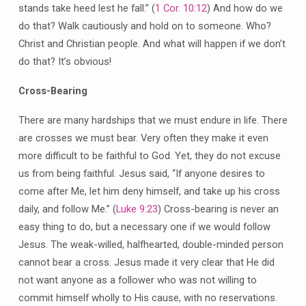
stands take heed lest he fall.” (
1 Cor. 10:12
) And how do we
do that? Walk cautiously and hold on to someone. Who?
Christ and Christian people. And what will happen if we don’t
do that? It’s obvious!
Cross-Bearing
There are many hardships that we must endure in life. There
are crosses we must bear. Very often they make it even
more difficult to be faithful to God. Yet, they do not excuse
us from being faithful. Jesus said, “If anyone desires to
come after Me, let him deny himself, and take up his cross
daily, and follow Me.” (
Luke 9:23
) Cross-bearing is never an
easy thing to do, but a necessary one if we would follow
Jesus. The weak-willed, halfhearted, double-minded person
cannot bear a cross. Jesus made it very clear that He did
not want anyone as a follower who was not willing to
commit himself wholly to His cause, with no reservations.