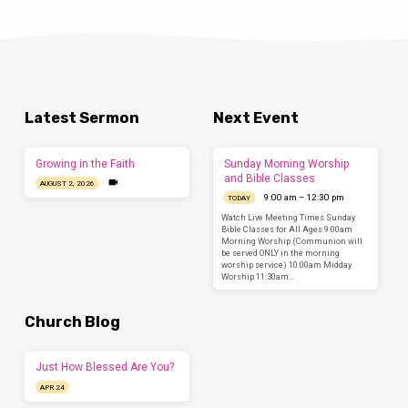
Latest Sermon
Next Event
Growing in the Faith
Sunday Morning Worship
and Bible Classes
AUGUST 2, 2026
9:00 am – 12:30 pm
TODAY
Watch Live Meeting Times Sunday
Bible Classes for All Ages 9:00am
Morning Worship (Communion will
be served ONLY in the morning
worship service) 10:00am Midday
Worship 11:30am…
Church Blog
Just How Blessed Are You?
APR 24