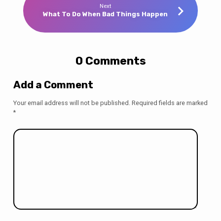
Next
What To Do When Bad Things Happen
0 Comments
Add a Comment
Your email address will not be published.
Required fields are marked
*