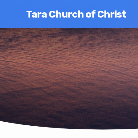
Tara Church of Christ