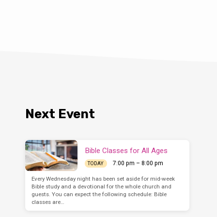
idual (
Matt. 6:6
), with the
group (
Acts 16:13
), as well as
omes together (
I Corinthians
cle will focus on the public
u ever said, or heard
Next Event
Bible Classes for All Ages
7:00 pm – 8:00 pm
TODAY
Every Wednesday night has been set aside for mid-week
Bible study and a devotional for the whole church and
guests. You can expect the following schedule: Bible
classes are…