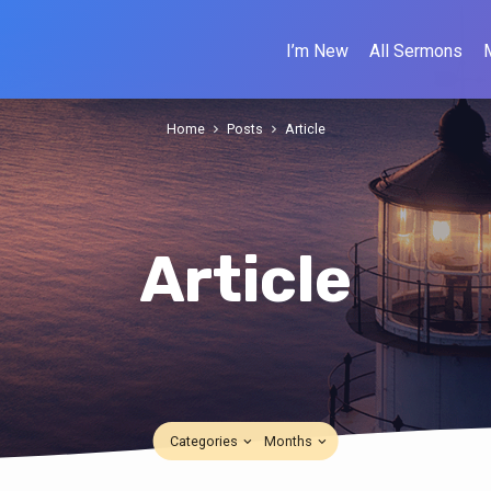
I’m New
All Sermons
Home
Posts
Article
Article
Categories
Months