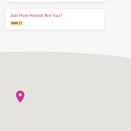
Just How Honest Are You?
MAR 27