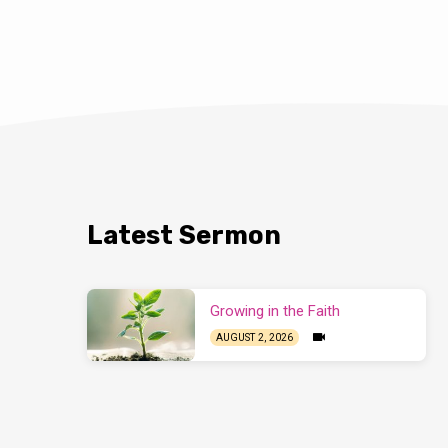
private as an indiv
family or a small 
when the church c
11:17ff
). This arti
assembly. Have yo
someone say, “I…
Latest Sermon
Growing in the Faith
AUGUST 2, 2026