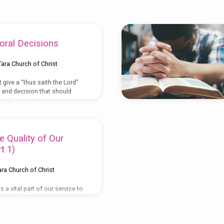
oral Decisions
Tara Church of Christ
 give a “thus saith the Lord”
n and decision that should
 Christian. Yet, it is
trine, for reproof, for
 instruction in
II Tim. 3:16
) Also, “His divine
all things that pertain to life
e Quality of Our
rough the knowledge of Him
t 1)
ory and virtue”. (
II Pet. 1:3
)
od has given us guidance or
ara Church of Christ
 a vital part of our service to
o much emphasis is given to it
nts and from the beginning of
Of course, worship can be in