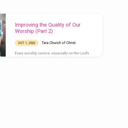
Improving the Quality of Our
Worship (Part 2)
Tara Church of Christ
OCT 1, 2022
Every worship service, especially on the Lord’s
day, should be a victory celebration. It is a
celebration of the vic- tory Jesus claimed over
sin, death and the grave, as well as the victory
we can claim through His victory. If He had not
come forth from the tomb in His glorified body,
the first day of the week would have no more
significance than any other day in the week.
What a joy it is to meet with fellow…