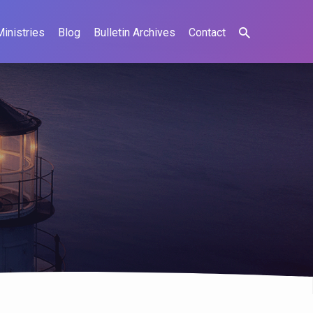
Ministries
Blog
Bulletin Archives
Contact