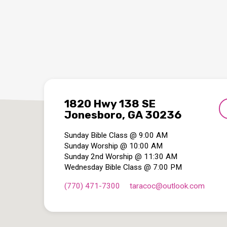
1820 Hwy 138 SE
Jonesboro, GA 30236
Sunday Bible Class @ 9:00 AM
Sunday Worship @ 10:00 AM
Sunday 2nd Worship @ 11:30 AM
Wednesday Bible Class @ 7:00 PM
(770) 471-7300
taracoc​@outlook.com