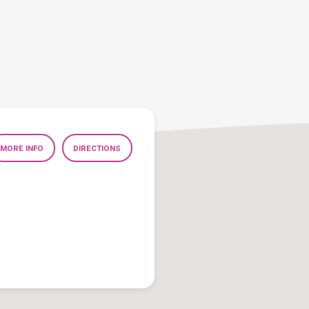
MORE INFO
DIRECTIONS