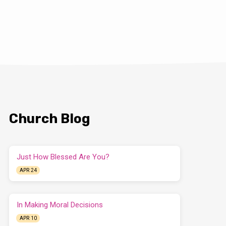
Church Blog
Just How Blessed Are You?
APR 24
In Making Moral Decisions
APR 10